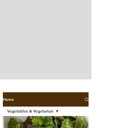
Home
Vegetables & Vegetarian
All Posts