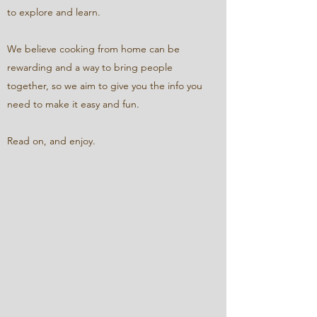
to explore and learn.
We believe cooking from home can be
rewarding and a way to bring people
together, so we aim to give you the info you
need to make it easy and fun.
Read on, and enjoy.