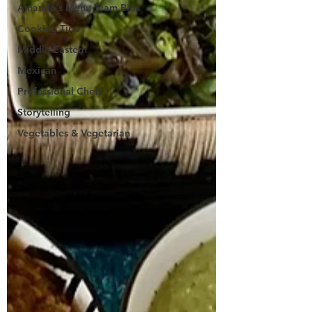
Amanda's Menu Team Bios
Cooking Tips
Middle Eastern
Mexican
Professional Chefs
Storytelling
Vegetables & Vegetarian