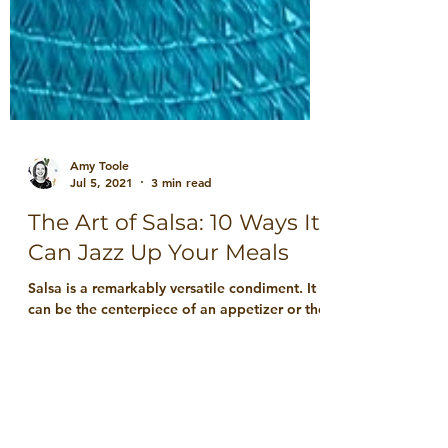
Amy Toole
Jul 5, 2021
3 min read
The Art of Salsa: 10 Ways It
Can Jazz Up Your Meals