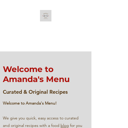
Amanda's Menu
Curated & Original Recipes
Welcome to
Amanda's Menu
Curated & Original Recipes
Welcome to Amanda's Menu!
We give you quick, easy access to curated
and original recipes with a food
blog
for you