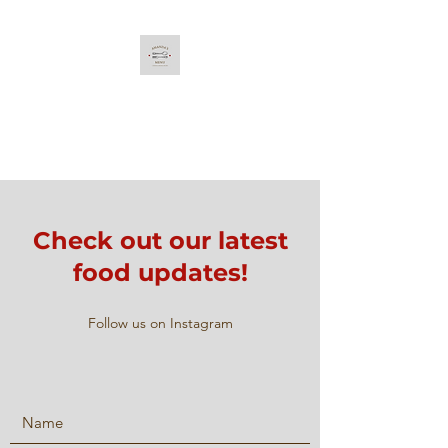
Amanda's Menu
Curated & Original Recipes
Check out our latest
food updates!
Follow us on Instagram