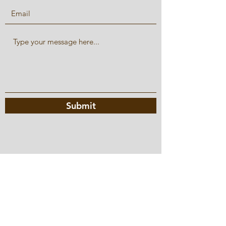
Submit
hello@amandasmenu.com